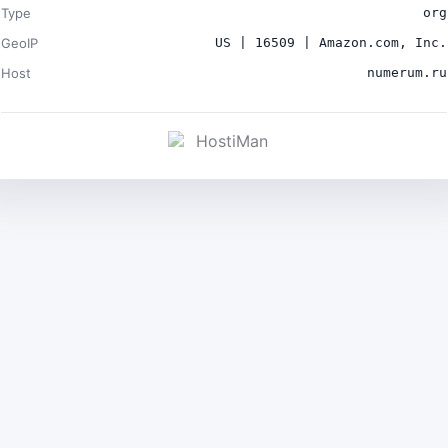
Type
org
GeoIP
US | 16509 | Amazon.com, Inc.
Host
numerum.ru